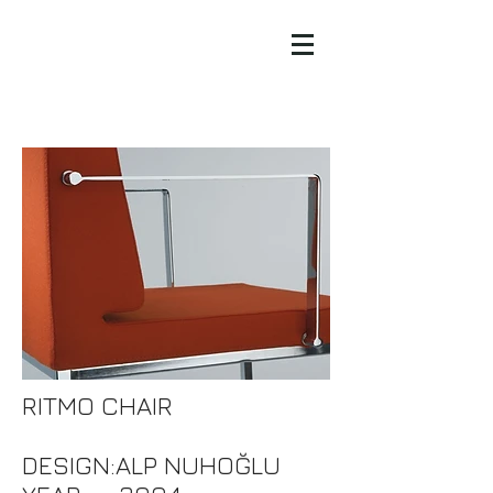
RITMO CHAIR
DESIGN:ALP NUHOĞLU