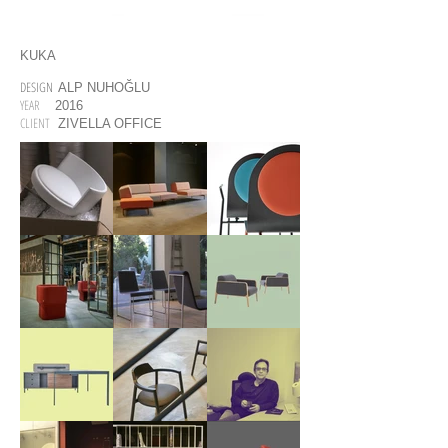
KUKA
DESIGN
ALP NUHOĞLU
YEAR
2016
CLIENT
ZIVELLA OFFICE