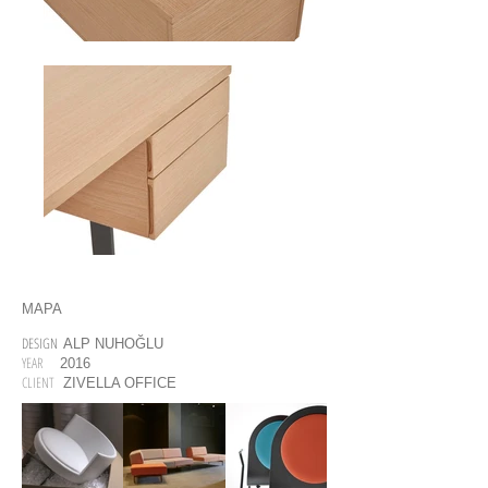
MAPA
DESIGN
ALP NUHOĞLU
YEAR
2016
CLIENT
ZIVELLA OFFICE